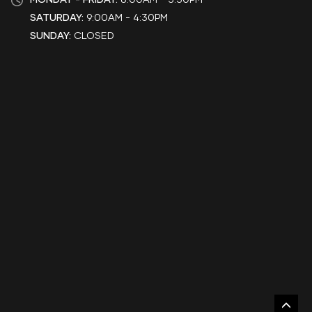
SATURDAY:
9:00AM - 4:30PM
SUNDAY:
CLOSED