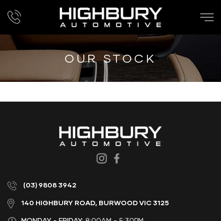
OUR STOCK
(03) 9808 3942
140 HIGHBURY ROAD, BURWOOD VIC 3125
MONDAY - FRIDAY:
8:00AM - 5:30PM