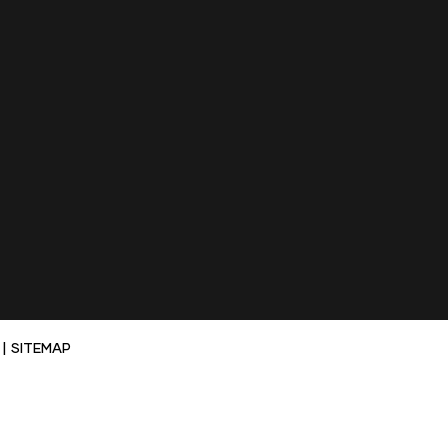
|
SITEMAP