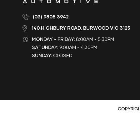
(03) 9808 3942
140 HIGHBURY ROAD, BURWOOD VIC 3125
MONDAY - FRIDAY:
8:00AM - 5:30PM
SATURDAY:
9:00AM - 4:30PM
SUNDAY:
CLOSED
COPYRIG