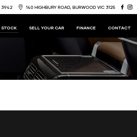
8 3942
140 HIGHBURY ROAD, BURWOOD VIC 3125
 STOCK
SELL YOUR CAR
FINANCE
CONTACT