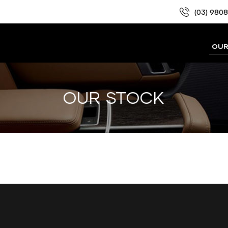
(03) 980
OUR
OUR STOCK