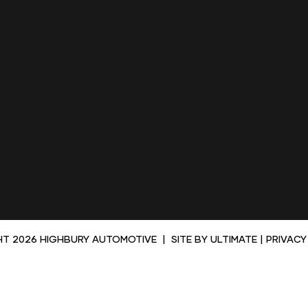
HT 2026 HIGHBURY AUTOMOTIVE
|
SITE BY
ULTIMATE
|
PRIVACY