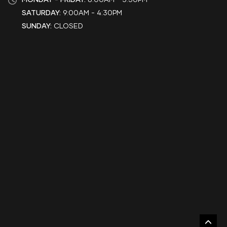
SATURDAY:
9:00AM - 4:30PM
SUNDAY:
CLOSED