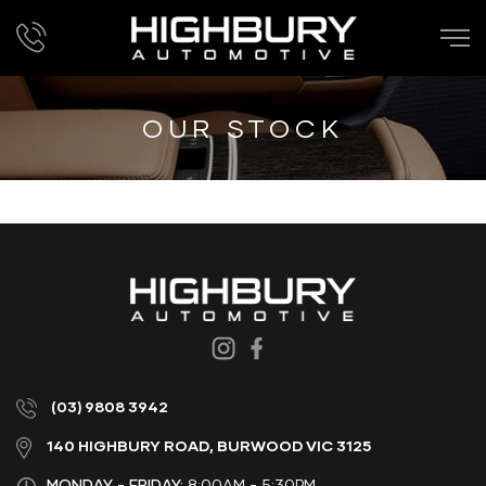
OUR STOCK
(03) 9808 3942
140 HIGHBURY ROAD, BURWOOD VIC 3125
MONDAY - FRIDAY:
8:00AM - 5:30PM