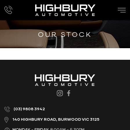
OUR STOCK
(03) 9808 3942
140 HIGHBURY ROAD, BURWOOD VIC 3125
MONDAY - FRIDAY:
8:00AM - 5:30PM