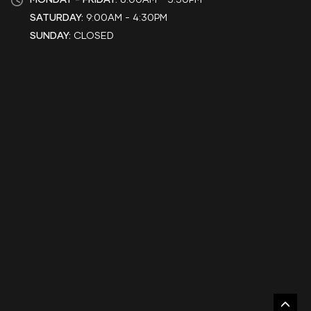
SATURDAY:
9:00AM - 4:30PM
SUNDAY:
CLOSED