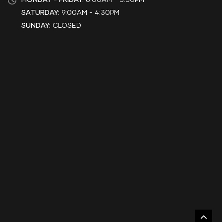
SATURDAY:
9:00AM - 4:30PM
SUNDAY:
CLOSED