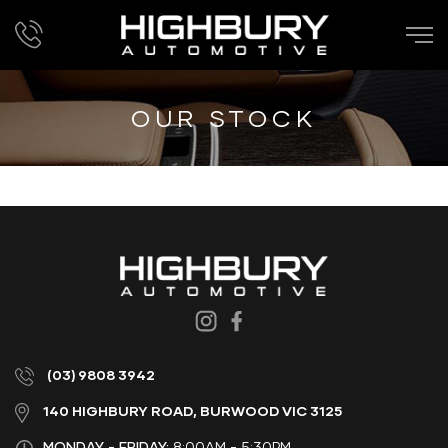
OUR STOCK
(03) 9808 3942
140 HIGHBURY ROAD, BURWOOD VIC 3125
MONDAY - FRIDAY:
8:00AM - 5:30PM